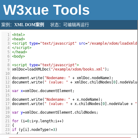
W3xue
Tools
案例：
XML DOM案例
状态：可编辑再运行
1
<
html
>
2
<
head
>
3
<
script
type
=
"text/javascript"
src
=
"/example/xdom/loadxmld
4
</
script
>
5
</
head
>
6
<
body
>
7
8
<
script
type
=
"text/javascript"
>
9
xmlDoc
=
loadXMLDoc
(
"/example/xdom/books.xml"
);
10
11
document
.
write
(
"Nodename: "
+
xmlDoc
.
nodeName
);
12
document
.
write
(
" (value: "
+
xmlDoc
.
childNodes
[
0
].
nodeValu
13
14
var
x
=
xmlDoc
.
documentElement
;
15
16
document
.
write
(
"Nodename: "
+
x
.
nodeName
);
17
document
.
write
(
" (value: "
+
x
.
childNodes
[
0
].
nodeValue
+
"
18
19
var
y
=
xmlDoc
.
documentElement
.
childNodes
;
20
21
for
 (
i
=
0
;
i
<
y
.
length
;
i
++
)
22
{
23
if
 (
y
[
i
].
nodeType
!=
3
)
24
  {