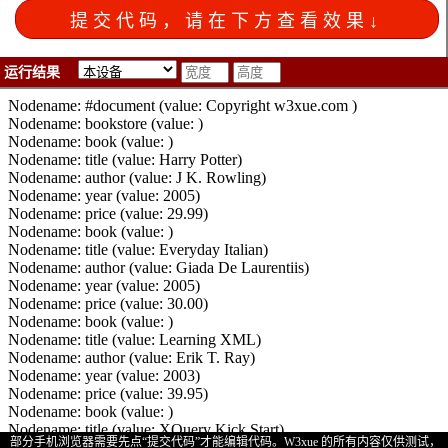
25
document
.
write
(
"Nodename: "
+
y
[
i
].
nodeName
);
26
document
.
write
(
" (value: "
+
y
[
i
].
childNodes
[
0
].
nodeValu
27
for
 (
z
=
0
;
z
<
y
[
i
].
childNodes
.
length
;
z
++
)
28
    {
29
if
 (
y
[
i
].
childNodes
[
z
].
nodeType
!=
3
)
30
      {
运行结果
31
document
.
write
(
"Nodename: "
+
y
[
i
].
childNodes
[
z
].
nod
32
document
.
write
(
" (value: "
+
y
[
i
].
childNodes
[
z
].
chil
33
      }
部分手机浏览器需要先点“提交代码”才能编辑代码。
W3xue 的所有内容仅供测试，